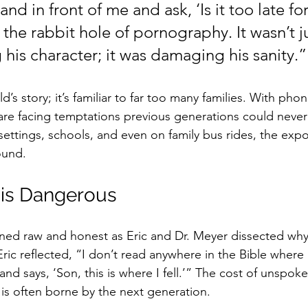
and in front of me and ask, ‘Is it too late f
he rabbit hole of pornography. It wasn’t ju
his character; it was damaging his sanity.”
ild’s story; it’s familiar to far too many families. With phon
are facing temptations previous generations could never
settings, schools, and even on family bus rides, the expo
ound.
 is Dangerous
ned raw and honest as Eric and Dr. Meyer dissected why 
ic reflected, “I don’t read anywhere in the Bible where 
d says, ‘Son, this is where I fell.’” The cost of unspok
 is often borne by the next generation.