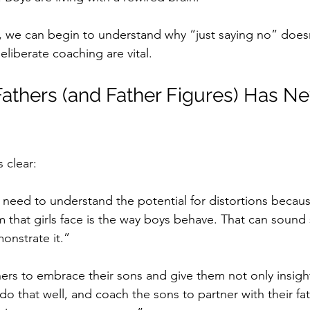
 we can begin to understand why “just saying no” doesn
liberate coaching are vital.
Fathers (and Father Figures) Has N
s clear:
eed to understand the potential for distortions becaus
 that girls face is the way boys behave. That can sound 
monstrate it.”
hers to embrace their sons and give them not only insigh
o that well, and coach the sons to partner with their fa