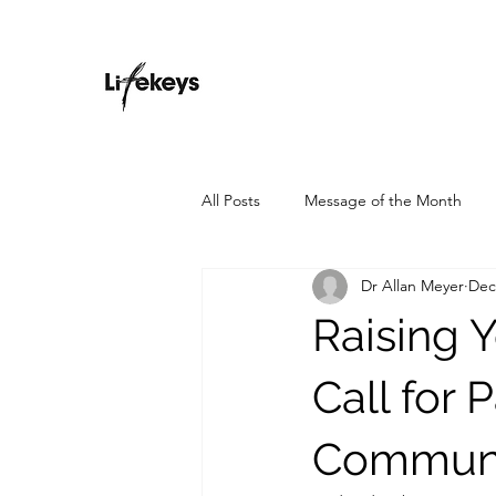
All Posts
Message of the Month
Dr Allan Meyer
Dec
Raising 
Call for 
Communi