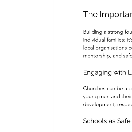
The Importa
Building a strong fo
individual families; 
local organisations c
mentorship, and safe
Engaging with 
Churches can be a pow
young men and their 
development, respect
Schools as Safe