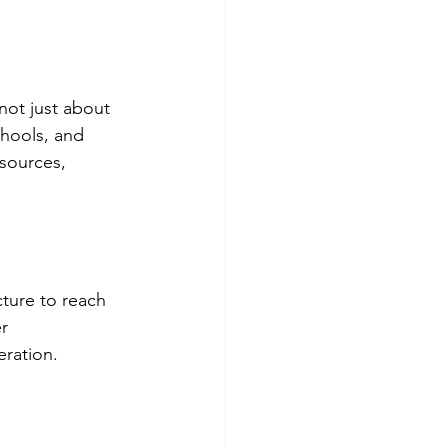
not just about 
chools, and 
esources, 
cture to reach 
r 
ration. 