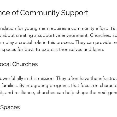
nce of Community Support
undation for young men requires a community effort. It’s 
it’s about creating a supportive environment. Churches, s
an play a crucial role in this process. They can provide r
 spaces for boys to express themselves and learn.
Local Churches
erful ally in this mission. They often have the infrastru
families. By integrating programs that focus on characte
, and resilience, churches can help shape the next gene
 Spaces