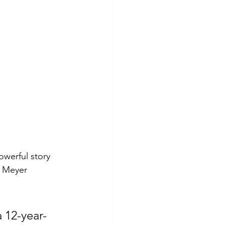
owerful story 
. Meyer 
 12-year-