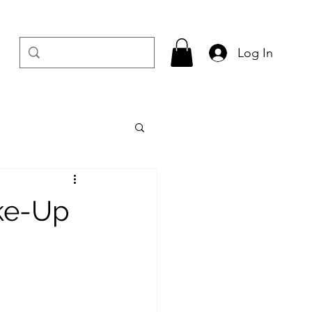
Log In
ake-Up