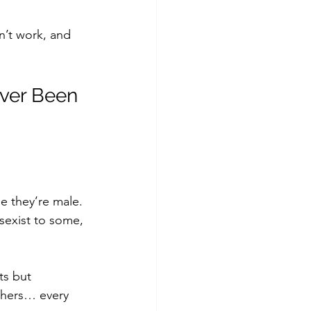
’t work, and 
ever Been 
e they’re male. 
sexist to some, 
ts but 
thers… every 