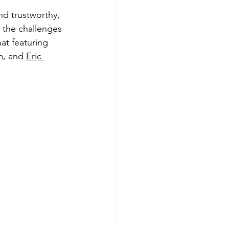
d trustworthy, 
 the challenges 
at featuring 
, and 
Eric 