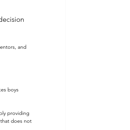
decision 
entors, and 
kes boys 
ly providing 
t that does not 