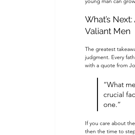
young man can grow 
What’s Next:
Valiant Men
The greatest takeawa
judgment. Every fath
with a quote from J
“What men 
crucial fa
one.”
If you care about t
then the time to ste