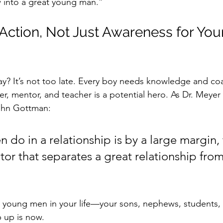
into a great young man.”
 Action, Not Just Awareness for You
y? It’s not too late. Every boy needs knowledge and coa
er, mentor, and teacher is a potential hero. As Dr. Meye
ohn Gottman:
do in a relationship is by a large margin, 
ctor that separates a great relationship from
he young men in your life—your sons, nephews, student
p up is now.