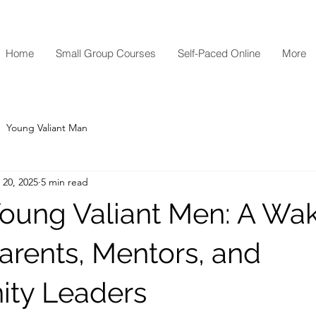
Home
Small Group Courses
Self-Paced Online
More
Young Valiant Man
 20, 2025
5 min read
Young Valiant Men: A W
Parents, Mentors, and
ty Leaders