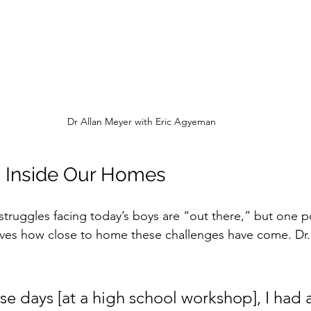
Dr Allan Meyer with Eric Agyeman
 Inside Our Homes
e struggles facing today’s boys are “out there,” but one p
oves how close to home these challenges have come. Dr
e days [at a high school workshop], I had a