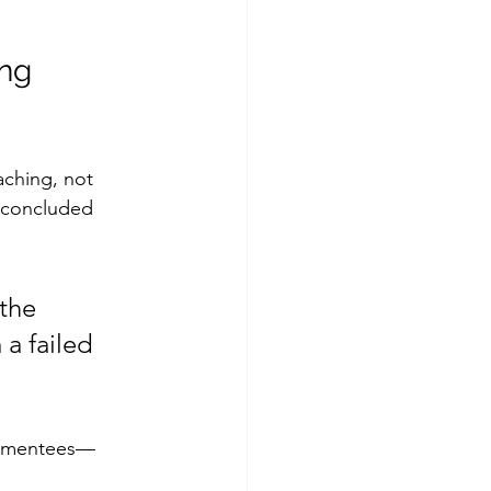
ng 
ching, not 
r concluded 
the 
 a failed 
s, mentees—