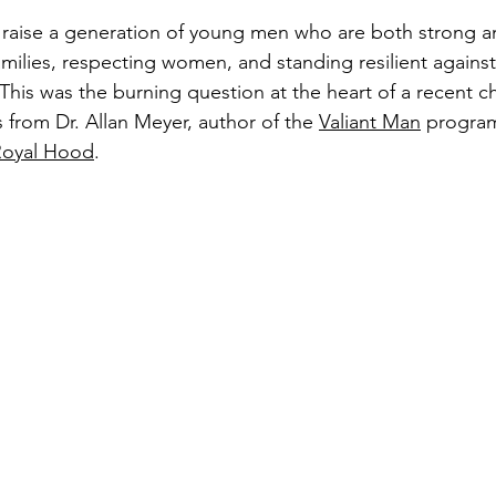
 raise a generation of young men who are both strong an
amilies, respecting women, and standing resilient against
 This was the burning question at the heart of a recent ch
s from Dr. Allan Meyer, author of the 
Valiant Man
 program
Royal Hood
.