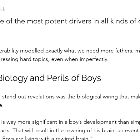
d:
e of the most potent drivers in all kinds of 
”
nerability modelled exactly what we need more fathers, m
ressing hard topics, even when imperfectly.
iology and Perils of Boys
 stand-out revelations was the biological wiring that ma
e. 
 way more significant in a boy’s development than simp
rts. That will result in the rewiring of his brain, an even
e. Boys are living with a rewired brain.”