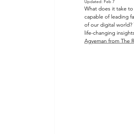
Updated:
Feb 7
What does it take to
capable of leading f
of our digital world?
life-changing insight
Agyeman from The 