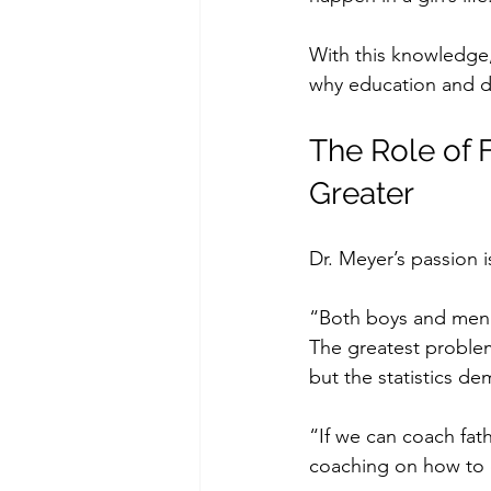
With this knowledge,
why education and de
The Role of 
Greater
Dr. Meyer’s passion i
“Both boys and men n
The greatest problem
but the statistics de
“If we can coach fat
coaching on how to d