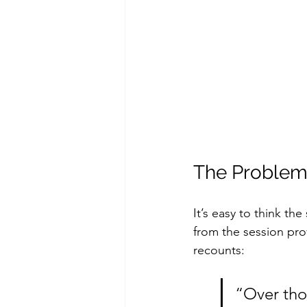
The Problem
It’s easy to think th
from the session pr
recounts: 
“Over thos