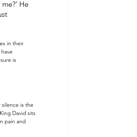
or me?’ He 
st 
es in their 
 have 
sure is 
silence is the 
King David sits 
en pain and 