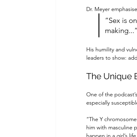
Dr. Meyer emphasise
“Sex is on
making...
His humility and vul
leaders to show: add
The Unique B
One of the podcast’s
especially susceptibl
“The Y chromosome is
him with masculine pa
happen in a girl’s lif