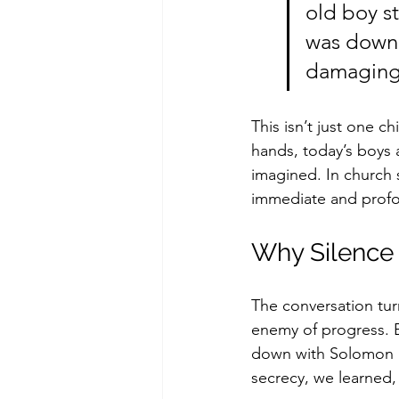
old boy st
was down t
damaging 
This isn’t just one ch
hands, today’s boys 
imagined. In church 
immediate and prof
Why Silence
The conversation tur
enemy of progress. Er
down with Solomon an
secrecy, we learned,