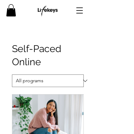
Self-Paced
Online