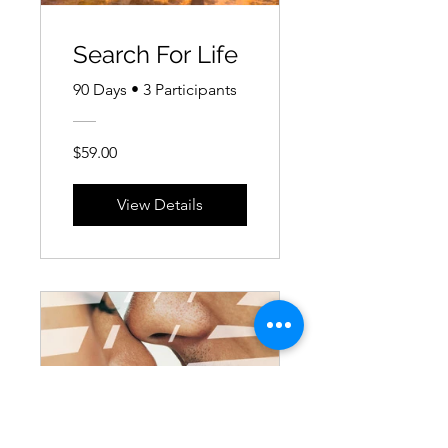
Search For Life
90 Days
•
3 Participants
$59.00
View Details