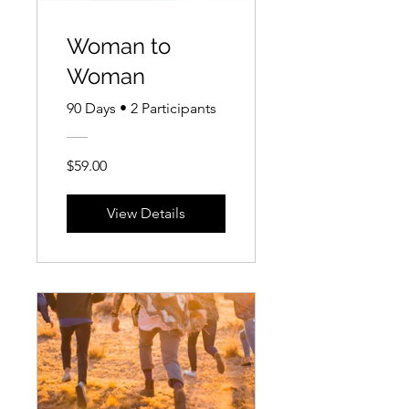
Woman to
Woman
90 Days
•
2 Participants
$59.00
View Details