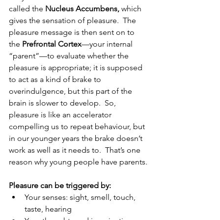
called the 
Nucleus Accumbens, 
which 
gives the sensation of pleasure.  The 
pleasure message is then sent on to 
the 
Prefrontal Cortex
—your internal 
“parent”—to evaluate whether the 
pleasure is appropriate; it is supposed 
to act as a kind of brake to 
overindulgence, but this part of the 
brain is slower to develop.  So, 
pleasure is like an accelerator 
compelling us to repeat behaviour, but 
in our younger years the brake doesn’t 
work as well as it needs to.  That’s one 
reason why young people have parents.
Pleasure can be triggered by:
Your senses: sight, smell, touch, 
taste, hearing