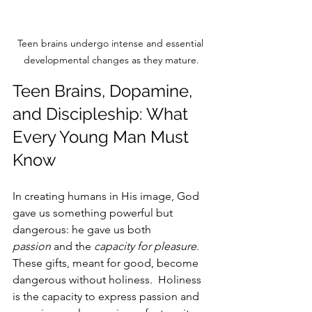
Teen brains undergo intense and essential 
developmental changes as they mature.
Teen Brains, Dopamine, 
and Discipleship: What 
Every Young Man Must 
Know
In creating humans in His image, God 
gave us something powerful but 
dangerous: he gave us both 
passion
 and the 
capacity for pleasure
. 
These gifts, meant for good, become 
dangerous without holiness.  Holiness 
is the capacity to express passion and 