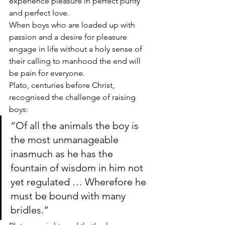
experience pleasure in perfect purity 
and perfect love. 
When boys who are loaded up with 
passion and a desire for pleasure 
engage in life without a holy sense of 
their calling to manhood the end will 
be pain for everyone.
Plato, centuries before Christ, 
recognised the challenge of raising 
boys:
“Of all the animals the boy is 
the most unmanageable 
inasmuch as he has the 
fountain of wisdom in him not 
yet regulated … Wherefore he 
must be bound with many 
bridles.”