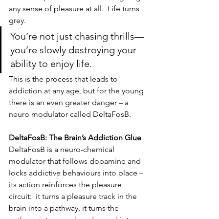
any sense of pleasure at all.  Life turns 
grey.
You’re not just chasing thrills—
you’re slowly destroying your 
ability to enjoy life.
This is the process that leads to 
addiction at any age, but for the young 
there is an even greater danger – a 
neuro modulator called DeltaFosB.
DeltaFosB: The Brain’s Addiction Glue
DeltaFosB is a neuro-chemical 
modulator that follows dopamine and 
locks addictive behaviours into place – 
its action reinforces the pleasure 
circuit:  it turns a pleasure track in the 
brain into a pathway, it turns the 