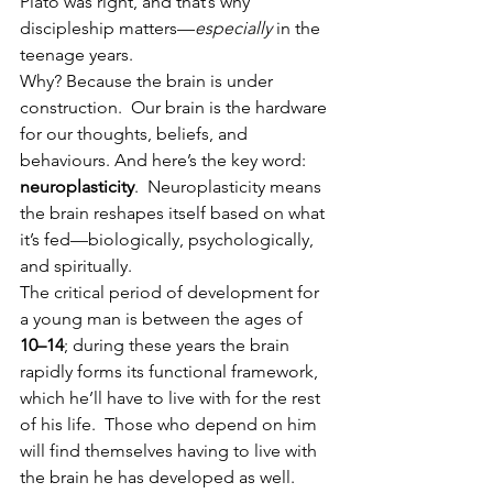
Plato was right, and that’s why 
discipleship matters—
especially
 in the 
teenage years.
Why? Because the brain is under 
construction.  Our brain is the hardware 
for our thoughts, beliefs, and 
behaviours. And here’s the key word: 
neuroplasticity
.  Neuroplasticity means 
the brain reshapes itself based on what 
it’s fed—biologically, psychologically, 
and spiritually.
The critical period of development for 
a young man is between the ages of 
10–14
; during these years the brain 
rapidly forms its functional framework, 
which he’ll have to live with for the rest 
of his life.  Those who depend on him 
will find themselves having to live with 
the brain he has developed as well.  