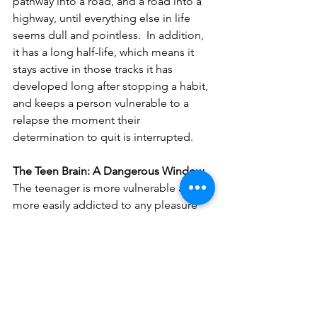
pathway into a road, and a road into a 
highway, until everything else in life 
seems dull and pointless.  In addition, 
it has a long half-life, which means it 
stays active in those tracks it has 
developed long after stopping a habit, 
and keeps a person vulnerable to a 
relapse the moment their 
determination to quit is interrupted.
The Teen Brain: A Dangerous Window
The teenager is more vulnerable and 
more easily addicted to any pleasure 
experience than an adult:
The 
Pleasure Centre
 is 
2–4 times 
more responsive
The teen brain is 
more sensitive to 
dopamine
The teen brain produces higher 