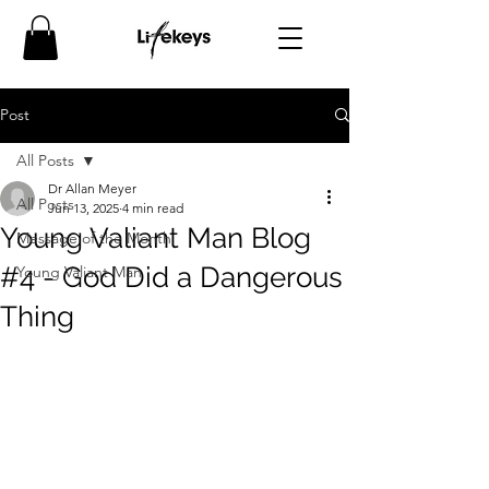
Post
All Posts
Dr Allan Meyer
All Posts
Jun 13, 2025
4 min read
Young Valiant Man Blog
Message of the Month
#4 - God Did a Dangerous
Young Valiant Man
Thing