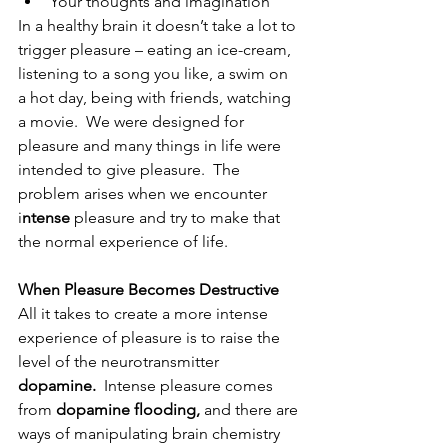
Your thoughts and imagination
In a healthy brain it doesn’t take a lot to 
trigger pleasure – eating an ice-cream, 
listening to a song you like, a swim on 
a hot day, being with friends, watching 
a movie.  We were designed for 
pleasure and many things in life were 
intended to give pleasure.  The 
problem arises when we encounter 
i
ntense
 pleasure and try to make that 
the normal experience of life.
When Pleasure Becomes Destructive
All it takes to create a more intense 
experience of pleasure is to raise the 
level of the neurotransmitter 
dopamine.
  Intense pleasure comes 
from 
dopamine flooding, 
and there are 
ways of manipulating brain chemistry 