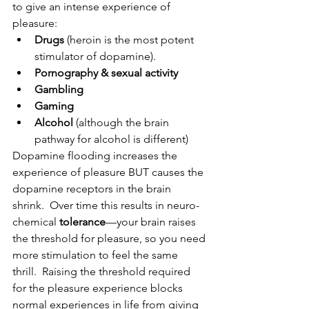
to give an intense experience of 
pleasure:
Drugs
 (heroin is the most potent 
stimulator of dopamine).
Pornography & sexual activity
Gambling
Gaming
Alcohol 
(although the brain 
pathway for alcohol is different)
Dopamine flooding increases the 
experience of pleasure BUT causes the 
dopamine receptors in the brain 
shrink.  Over time this results in neuro-
chemical 
tolerance
—your brain raises 
the threshold for pleasure, so you need 
more stimulation to feel the same 
thrill.  Raising the threshold required 
for the pleasure experience blocks 
normal experiences in life from giving 