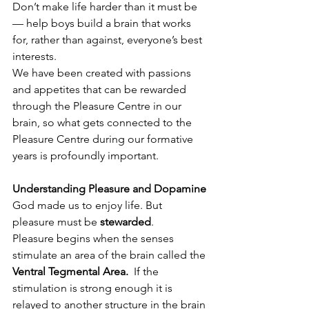
Don’t make life harder than it must be
— help boys build a brain that works 
for, rather than against, everyone’s best 
interests.
We have been created with passions 
and appetites that can be rewarded 
through the Pleasure Centre in our 
brain, so what gets connected to the 
Pleasure Centre during our formative 
years is profoundly important. 
Understanding Pleasure and Dopamine
God made us to enjoy life. But 
pleasure must be 
stewarded
.
Pleasure begins when the senses 
stimulate an area of the brain called the 
Ventral Tegmental Area.  
If the 
stimulation is strong enough it is 
relayed to another structure in the brain 