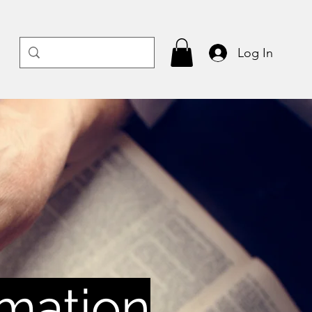
Log In
rmation