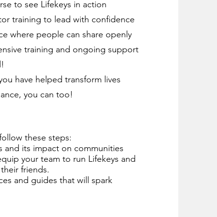
rse to see Lifekeys in action
or training to lead with confidence
space where people can share openly
ensive training and ongoing support
d!
e you have helped transform lives
dance, you can too!
follow these steps:
 and its impact on communities⁠⁠
 equip your team to run Lifekeys and
their friends.
ces and guides that will spark