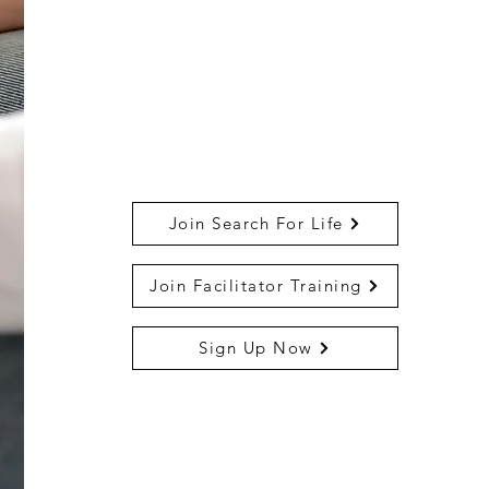
Join Search For Life
Join Facilitator Training
Sign Up Now