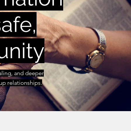
afe,
unity
ealing, and deeper
p relationships.