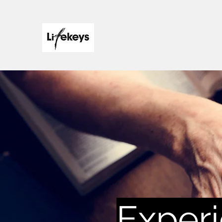
Experi