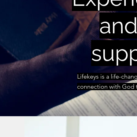
and
supp
Lifekeys is a life-cha
connection with God t