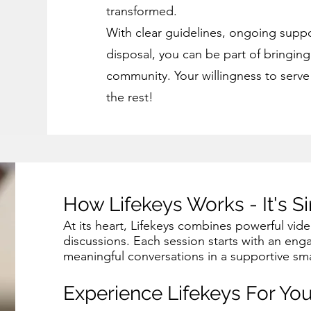
transformed.
With clear guidelines, ongoing suppo
disposal, you can be part of bringin
community. Your willingness to serve i
the rest!
How Lifekeys Works - It's S
At its heart, Lifekeys combines powerful vid
discussions. Each session starts with an eng
meaningful conversations in a supportive sma
Experience Lifekeys For You