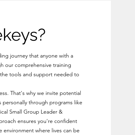
ekeys?
ding journey that anyone with a
gh our comprehensive training
 the tools and support needed to
.
ss. That's why we invite potential
eys personally through programs like
tical Small Group Leader &
approach ensures you're confident
ve environment where lives can be