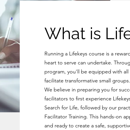
What is Lif
Running a Lifekeys course is a rewar
heart to serve can undertake. Throu
program, you'll be equipped with all
facilitate transformative small groups
We believe in preparing you for succe
facilitators to first experience Lifek
Search for Life, followed by our prac
Facilitator Training. This hands-on 
and ready to create a safe, supporti