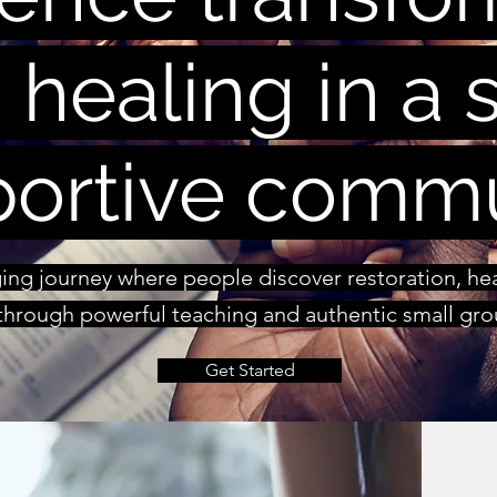
 healing in a s
ortive comm
nging journey where people discover restoration, h
hrough powerful teaching and authentic small grou
Get Started