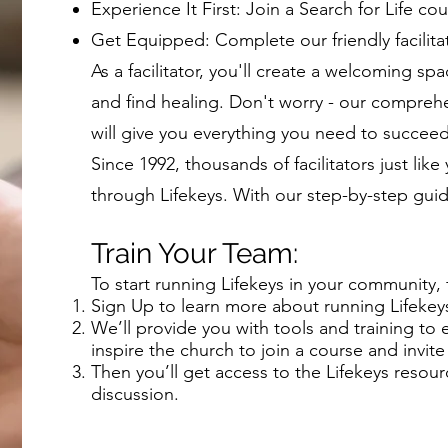
Experience It First: Join a Search for Life cou
Get Equipped: Complete our friendly facilitat
As a facilitator, you'll create a welcoming 
and find healing. Don't worry - our compreh
will give you everything you need to succee
Since 1992, thousands of facilitators just lik
through Lifekeys. With our step-by-step gui
Train Your Team:
To start running Lifekeys in your community, 
Sign Up to learn more about running Lifekeys
We’ll provide you with tools and training to
inspire the church to join a course and invite 
Then you’ll get access to the Lifekeys resour
discussion.