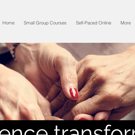
Home
Small Group Courses
Self-Paced Online
More
ence transfo