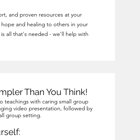
rt, and proven resources at your
g hope and healing to others in your
s all that's needed - we'll help with
impler Than You Think!
eo teachings with caring small group
aging video presentation, followed by
ll group setting.
rself: