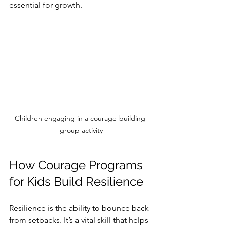
essential for growth.
Children engaging in a courage-building 
group activity
How Courage Programs 
for Kids Build Resilience
Resilience is the ability to bounce back 
from setbacks. It’s a vital skill that helps 