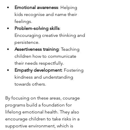
Emotional awareness
: Helping 
kids recognise and name their 
feelings.
Problem-solving skills
: 
Encouraging creative thinking and 
persistence.
Assertiveness training
: Teaching 
children how to communicate 
their needs respectfully.
Empathy development
: Fostering 
kindness and understanding 
towards others.
By focusing on these areas, courage 
programs build a foundation for 
lifelong emotional health. They also 
encourage children to take risks in a 
supportive environment, which is 