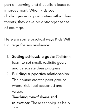
part of learning and that effort leads to 
improvement. When kids see 
challenges as opportunities rather than 
threats, they develop a stronger sense 
of courage.
Here are some practical ways Kids With 
Courage fosters resilience:
Setting achievable goals
: Children 
learn to set small, realistic goals 
and celebrate their progress.
Building supportive relationships
: 
The course creates peer groups 
where kids feel accepted and 
valued.
Teaching mindfulness and 
relaxation
: These techniques help 