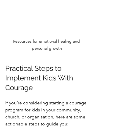
Resources for emotional healing and 
personal growth
Practical Steps to 
Implement Kids With 
Courage
If you’re considering starting a courage 
program for kids in your community, 
church, or organisation, here are some 
actionable steps to guide you: