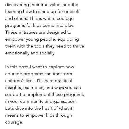
discovering their true value, and the 
learning how to stand up for oneself 
and others. This is where courage 
programs for kids come into play. 
These initiatives are designed to 
empower young people, equipping 
them with the tools they need to thrive 
emotionally and socially.
In this post, I want to explore how 
courage programs can transform 
children’s lives. I’ll share practical 
insights, examples, and ways you can 
support or implement these programs 
in your community or organisation. 
Let’s dive into the heart of what it 
means to empower kids through 
courage.