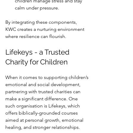
children manage stress and stay 
calm under pressure.
By integrating these components, 
KWC creates a nurturing environment 
where resilience can flourish.
Lifekeys - a Trusted 
Charity for Children
When it comes to supporting children’s 
emotional and social development, 
partnering with trusted charities can 
make a significant difference. One 
such organisation is Lifekeys, which 
offers biblically-grounded courses 
aimed at personal growth, emotional 
healing, and stronger relationships. 