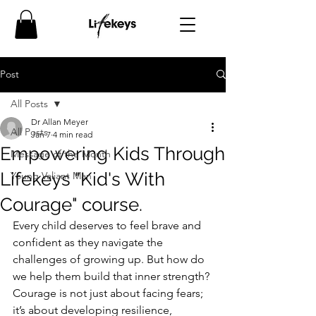
Post
All Posts
Dr Allan Meyer
All Posts
Jan 7
4 min read
Empowering Kids Through
Message of the Month
Lifekeys "Kid's With
Young Valiant Man
Courage" course.
Every child deserves to feel brave and 
confident as they navigate the 
challenges of growing up. But how do 
we help them build that inner strength? 
Courage is not just about facing fears; 
it’s about developing resilience, 