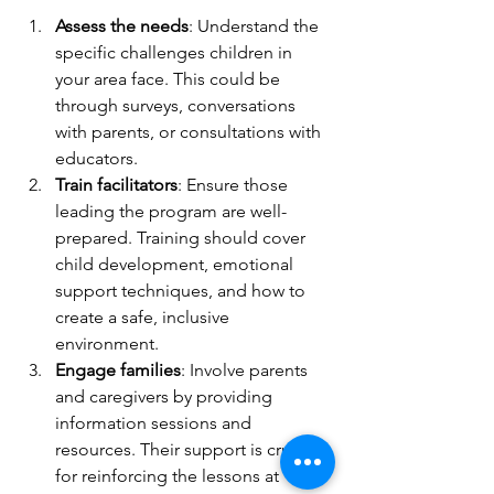
Assess the needs
: Understand the 
specific challenges children in 
your area face. This could be 
through surveys, conversations 
with parents, or consultations with 
educators.
Train facilitators
: Ensure those 
leading the program are well-
prepared. Training should cover 
child development, emotional 
support techniques, and how to 
create a safe, inclusive 
environment.
Engage families
: Involve parents 
and caregivers by providing 
information sessions and 
resources. Their support is crucial 
for reinforcing the lessons at 