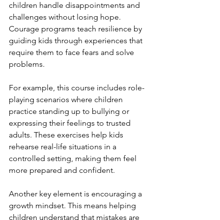
children handle disappointments and 
challenges without losing hope. 
Courage programs teach resilience by 
guiding kids through experiences that 
require them to face fears and solve 
problems.
For example, this course includes role-
playing scenarios where children 
practice standing up to bullying or 
expressing their feelings to trusted 
adults. These exercises help kids 
rehearse real-life situations in a 
controlled setting, making them feel 
more prepared and confident.
Another key element is encouraging a 
growth mindset. This means helping 
children understand that mistakes are 