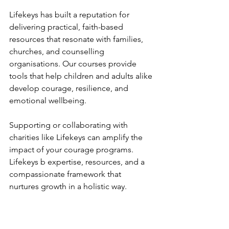
Lifekeys has built a reputation for 
delivering practical, faith-based 
resources that resonate with families, 
churches, and counselling 
organisations. Our courses provide 
tools that help children and adults alike 
develop courage, resilience, and 
emotional wellbeing.
Supporting or collaborating with 
charities like Lifekeys can amplify the 
impact of your courage programs. 
Lifekeys b expertise, resources, and a 
compassionate framework that 
nurtures growth in a holistic way.