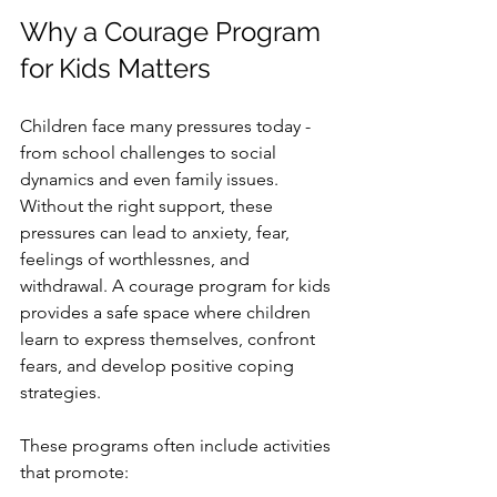
Why a Courage Program 
for Kids Matters
Children face many pressures today - 
from school challenges to social 
dynamics and even family issues. 
Without the right support, these 
pressures can lead to anxiety, fear, 
feelings of worthlessnes, and 
withdrawal. A courage program for kids 
provides a safe space where children 
learn to express themselves, confront 
fears, and develop positive coping 
strategies.
These programs often include activities 
that promote: