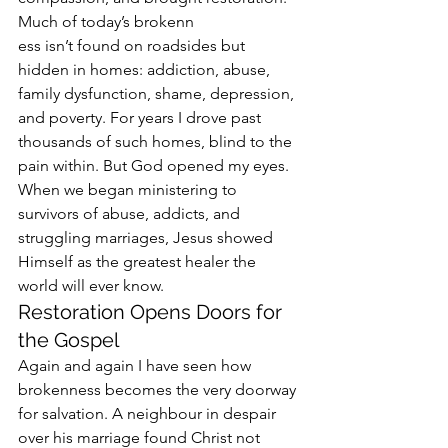
Much of today’s brokenn
ess isn’t found on roadsides but 
hidden in homes: addiction, abuse, 
family dysfunction, shame, depression, 
and poverty. For years I drove past 
thousands of such homes, blind to the 
pain within. But God opened my eyes. 
When we began ministering to 
survivors of abuse, addicts, and 
struggling marriages, Jesus showed 
Himself as the greatest healer the 
world will ever know.
Restoration Opens Doors for 
the Gospel
Again and again I have seen how 
brokenness becomes the very doorway 
for salvation. A neighbour in despair 
over his marriage found Christ not 