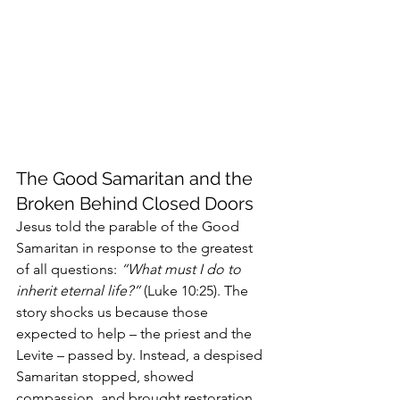
The Good Samaritan and the 
Broken Behind Closed Doors
Jesus told the parable of the Good 
Samaritan in response to the greatest 
of all questions: 
“What must I do to 
inherit eternal life?”
 (Luke 10:25). The 
story shocks us because those 
expected to help – the priest and the 
Levite – passed by. Instead, a despised 
Samaritan stopped, showed 
compassion, and brought restoration.