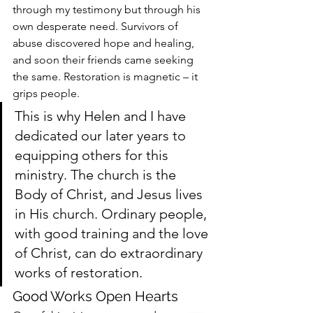
through my testimony but through his 
own desperate need. Survivors of 
abuse discovered hope and healing, 
and soon their friends came seeking 
the same. Restoration is magnetic – it 
grips people.
This is why Helen and I have 
dedicated our later years to 
equipping others for this 
ministry. The church is the 
Body of Christ, and Jesus lives 
in His church. Ordinary people, 
with good training and the love 
of Christ, can do extraordinary 
works of restoration.
Good Works Open Hearts