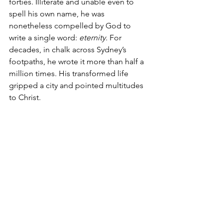
forties. Illiterate and unable even to 
spell his own name, he was 
nonetheless compelled by God to 
write a single word: 
eternity.
 For 
decades, in chalk across Sydney’s 
footpaths, he wrote it more than half a 
million times. His transformed life 
gripped a city and pointed multitudes 
to Christ.