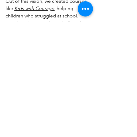
Out of this vision, we created courses 
like 
Kids with Courage
, helping 
children who struggled at school. 
Good works created goodwill, and 
goodwill opened hearts to the good 
news. Families were brought into the 
kingdom because someone cared 
enough to see, to stop, and to help.
A Call to the Church - A 
Revival of Restoration
The glory of God is a human life fully 
restored. Revival is not just about 
meetings but about transformation – 
people becoming living testimonies of 
the power of Jesus. This is the revival 
of restoration.
Our prayer is simple:
“Father, expand 
our capacity to carry You into the arms 
of the broken. Let there be a revival of 