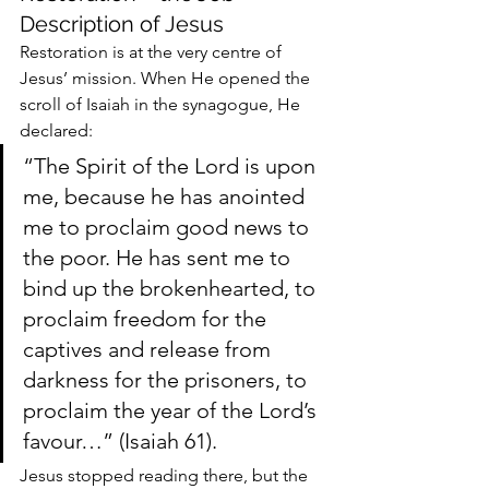
Description of Jesus
Restoration is at the very centre of 
Jesus’ mission. When He opened the 
scroll of Isaiah in the synagogue, He 
declared:
“The Spirit of the Lord is upon 
me, because he has anointed 
me to proclaim good news to 
the poor. He has sent me to 
bind up the brokenhearted, to 
proclaim freedom for the 
captives and release from 
darkness for the prisoners, to 
proclaim the year of the Lord’s 
favour…” (Isaiah 61).
Jesus stopped reading there, but the 