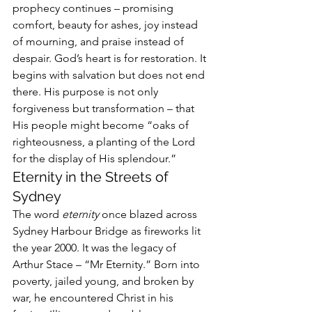
prophecy continues – promising 
comfort, beauty for ashes, joy instead 
of mourning, and praise instead of 
despair. God’s heart is for restoration. It 
begins with salvation but does not end 
there. His purpose is not only 
forgiveness but transformation – that 
His people might become “oaks of 
righteousness, a planting of the Lord 
for the display of His splendour.”
Eternity in the Streets of 
Sydney
The word 
eternity
 once blazed across 
Sydney Harbour Bridge as fireworks lit 
the year 2000. It was the legacy of 
Arthur Stace – “Mr Eternity.” Born into 
poverty, jailed young, and broken by 
war, he encountered Christ in his 