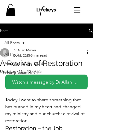
Post
All Posts
Dr Allan Meyer
All Posts
Oct 2, 2025
3 min read
A Revival of Restoration
Message of the Month
Updated:
Oct 12, 2025
Young Valiant Man
Watch a message by Dr Allan Meyer on this topic
Today I want to share something that 
has burned in my heart and changed 
my ministry and our church: a revival of 
restoration.
Restoration – the Job 