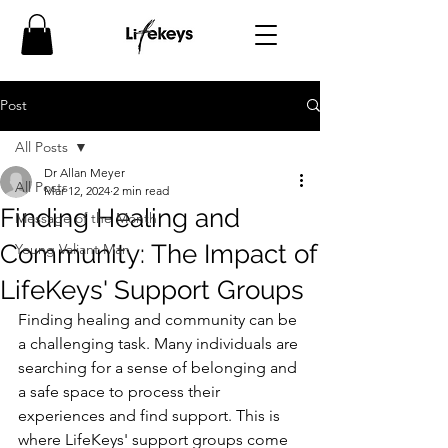
Post
All Posts
Dr Allan Meyer
All Posts
Mar 12, 2024
2 min read
Finding Healing and
Message of the Month
Community: The Impact of
Young Valiant Man
LifeKeys' Support Groups
Finding healing and community can be 
a challenging task. Many individuals are 
searching for a sense of belonging and 
a safe space to process their 
experiences and find support. This is 
where LifeKeys' support groups come 