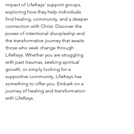
impact of LifeKeys' support groups, 
exploring how they help individuals 
find healing, community, and a deeper 
connection with Christ. Discover the 
power of intentional discipleship and 
the transformative journey that awaits 
those who seek change through 
LifeKeys. Whether you are struggling 
with past traumas, seeking spiritual 
growth, or simply looking for a 
supportive community, LifeKeys has 
something to offer you. Embark on a 
journey of healing and transformation 
with LifeKeys.