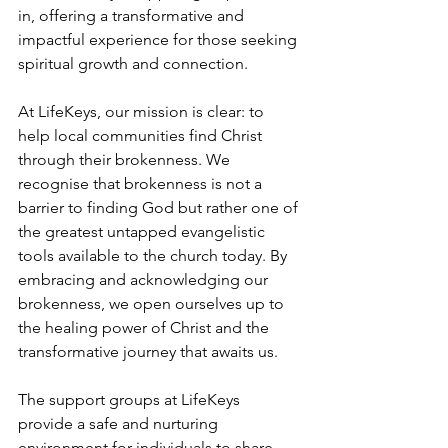
in, offering a transformative and 
impactful experience for those seeking 
spiritual growth and connection.
At LifeKeys, our mission is clear: to 
help local communities find Christ 
through their brokenness. We 
recognise that brokenness is not a 
barrier to finding God but rather one of 
the greatest untapped evangelistic 
tools available to the church today. By 
embracing and acknowledging our 
brokenness, we open ourselves up to 
the healing power of Christ and the 
transformative journey that awaits us.
The support groups at LifeKeys 
provide a safe and nurturing 
environment for individuals to share 