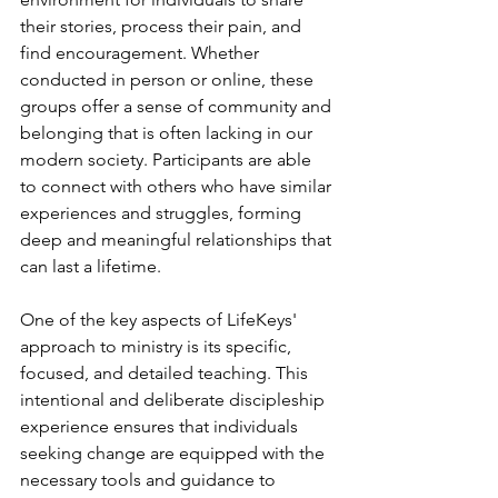
their stories, process their pain, and 
find encouragement. Whether 
conducted in person or online, these 
groups offer a sense of community and 
belonging that is often lacking in our 
modern society. Participants are able 
to connect with others who have similar 
experiences and struggles, forming 
deep and meaningful relationships that 
can last a lifetime.
One of the key aspects of LifeKeys' 
approach to ministry is its specific, 
focused, and detailed teaching. This 
intentional and deliberate discipleship 
experience ensures that individuals 
seeking change are equipped with the 
necessary tools and guidance to 