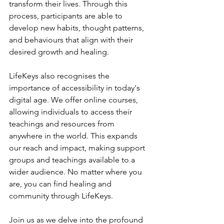
transform their lives. Through this 
process, participants are able to 
develop new habits, thought patterns, 
and behaviours that align with their 
desired growth and healing.
LifeKeys also recognises the 
importance of accessibility in today's 
digital age. We offer online courses, 
allowing individuals to access their 
teachings and resources from 
anywhere in the world. This expands 
our reach and impact, making support 
groups and teachings available to a 
wider audience. No matter where you 
are, you can find healing and 
community through LifeKeys.
Join us as we delve into the profound 