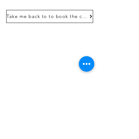
Take me back to to book the course