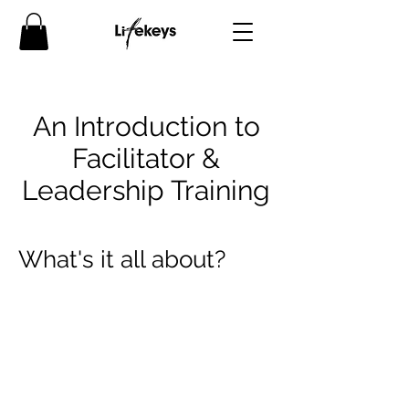
An Introduction to
Facilitator &
Leadership Training
What's it all about?