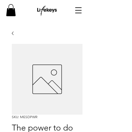
SKU: MESDPWR
The power to do