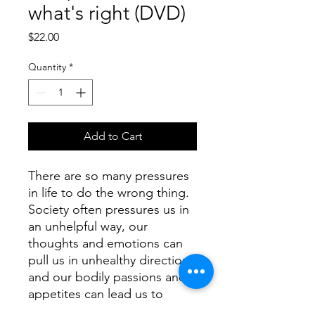
what's right (DVD)
Price
$22.00
Quantity
*
Add to Cart
There are so many pressures 
in life to do the wrong thing.  
Society often pressures us in 
an unhelpful way, our 
thoughts and emotions can 
pull us in unhealthy directions 
and our bodily passions and 
appetites can lead us to 
destructive choices.  Despite 