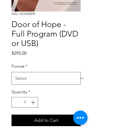
SKU: DOH05PR
Door of Hope -
Full Program (DVD
or USB)
Price
$295.00
Format
*
Quantity
*
Add to Cart