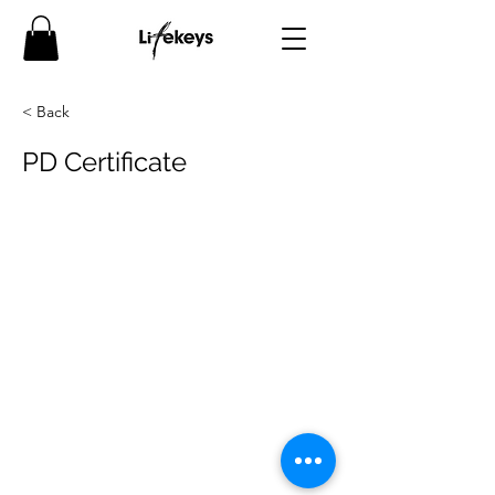
< Back
PD Certificate