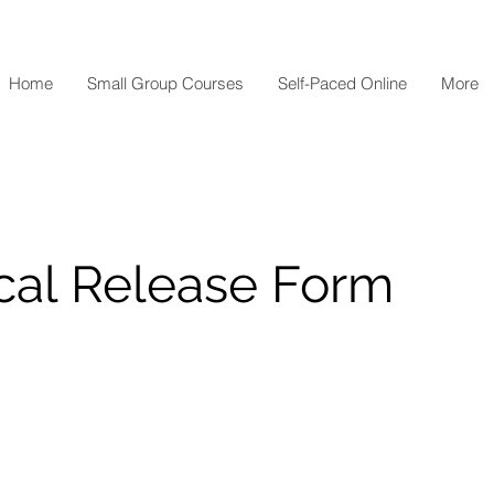
Home
Small Group Courses
Self-Paced Online
More
cal Release Form