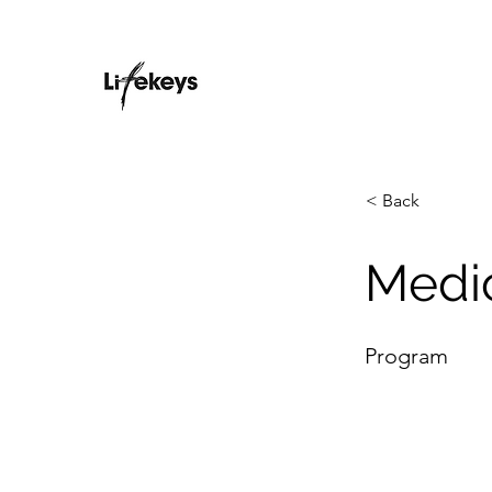
< Back
Medi
Program